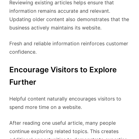
Reviewing existing articles helps ensure that
information remains accurate and relevant.
Updating older content also demonstrates that the
business actively maintains its website.
Fresh and reliable information reinforces customer
confidence.
Encourage Visitors to Explore
Further
Helpful content naturally encourages visitors to
spend more time on a website.
After reading one useful article, many people
continue exploring related topics. This creates