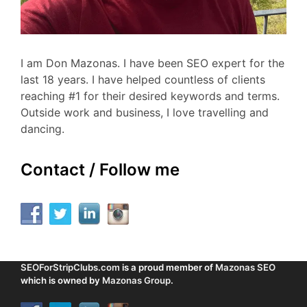
I am Don Mazonas. I have been SEO expert for the
last 18 years. I have helped countless of clients
reaching #1 for their desired keywords and terms.
Outside work and business, I love travelling and
dancing.
Contact / Follow me
SEOForStripClubs.com
is a proud member of
Mazonas SEO
which is owned by
Mazonas Group
.