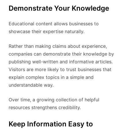
Demonstrate Your Knowledge
Educational content allows businesses to
showcase their expertise naturally.
Rather than making claims about experience,
companies can demonstrate their knowledge by
publishing well-written and informative articles.
Visitors are more likely to trust businesses that
explain complex topics in a simple and
understandable way.
Over time, a growing collection of helpful
resources strengthens credibility.
Keep Information Easy to