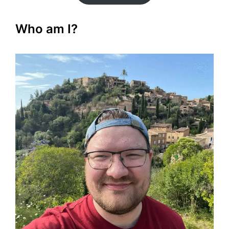
Who am I?