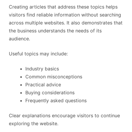
Creating articles that address these topics helps
visitors find reliable information without searching
across multiple websites. It also demonstrates that
the business understands the needs of its
audience.
Useful topics may include:
Industry basics
Common misconceptions
Practical advice
Buying considerations
Frequently asked questions
Clear explanations encourage visitors to continue
exploring the website.