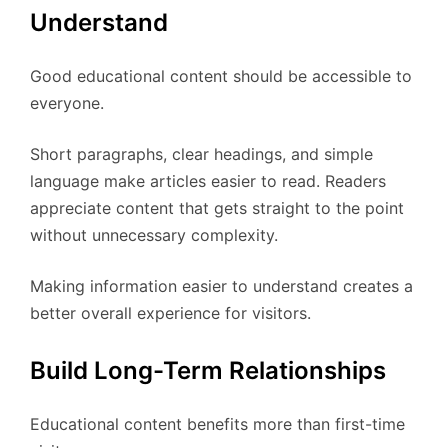
Understand
Good educational content should be accessible to
everyone.
Short paragraphs, clear headings, and simple
language make articles easier to read. Readers
appreciate content that gets straight to the point
without unnecessary complexity.
Making information easier to understand creates a
better overall experience for visitors.
Build Long-Term Relationships
Educational content benefits more than first-time