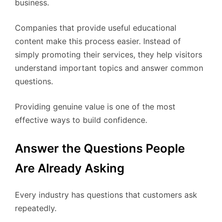
business.
Companies that provide useful educational
content make this process easier. Instead of
simply promoting their services, they help visitors
understand important topics and answer common
questions.
Providing genuine value is one of the most
effective ways to build confidence.
Answer the Questions People
Are Already Asking
Every industry has questions that customers ask
repeatedly.