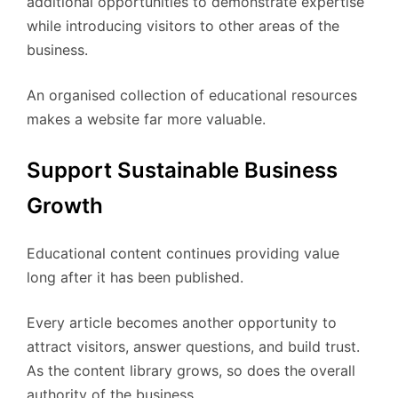
additional opportunities to demonstrate expertise
while introducing visitors to other areas of the
business.
An organised collection of educational resources
makes a website far more valuable.
Support Sustainable Business
Growth
Educational content continues providing value
long after it has been published.
Every article becomes another opportunity to
attract visitors, answer questions, and build trust.
As the content library grows, so does the overall
authority of the business.