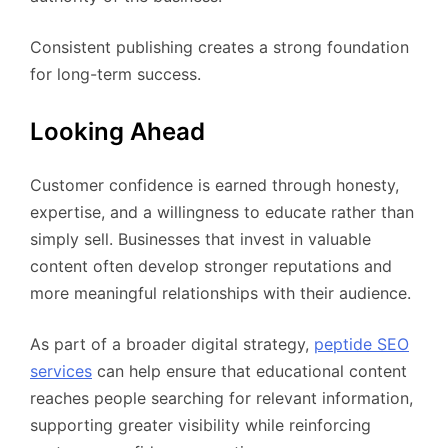
Consistent publishing creates a strong foundation
for long-term success.
Looking Ahead
Customer confidence is earned through honesty,
expertise, and a willingness to educate rather than
simply sell. Businesses that invest in valuable
content often develop stronger reputations and
more meaningful relationships with their audience.
As part of a broader digital strategy,
peptide SEO
services
can help ensure that educational content
reaches people searching for relevant information,
supporting greater visibility while reinforcing