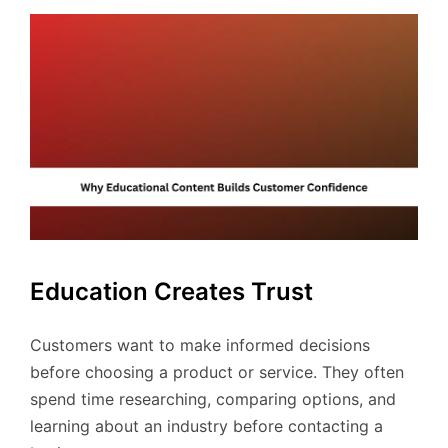
Education Creates Trust
Customers want to make informed decisions
before choosing a product or service. They often
spend time researching, comparing options, and
learning about an industry before contacting a