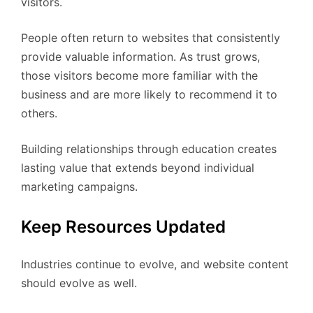
visitors.
People often return to websites that consistently
provide valuable information. As trust grows,
those visitors become more familiar with the
business and are more likely to recommend it to
others.
Building relationships through education creates
lasting value that extends beyond individual
marketing campaigns.
Keep Resources Updated
Industries continue to evolve, and website content
should evolve as well.