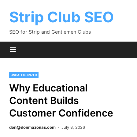
Skip
to
Strip Club SEO
content
SEO for Strip and Gentlemen Clubs
UNCATEGORIZED
Why Educational
Content Builds
Customer Confidence
don@donmazonas.com
July 8, 2026