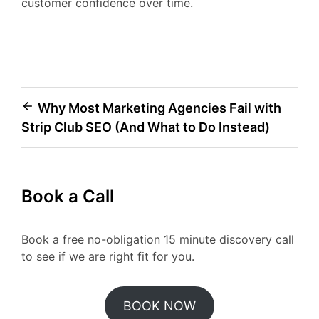
customer confidence over time.
Post
Why Most Marketing Agencies Fail with
Strip Club SEO (And What to Do Instead)
navigation
Book a Call
Book a free no-obligation 15 minute discovery call
to see if we are right fit for you.
BOOK NOW